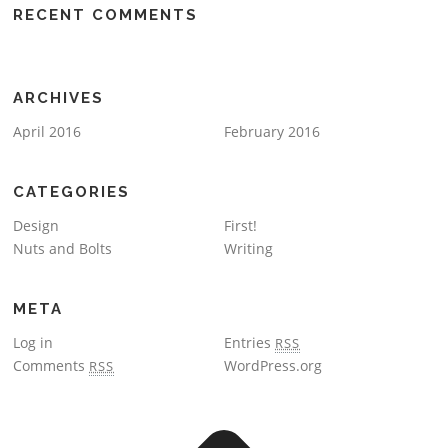
RECENT COMMENTS
ARCHIVES
April 2016
February 2016
CATEGORIES
Design
First!
Nuts and Bolts
Writing
META
Log in
Entries
RSS
Comments
WordPress.org
RSS