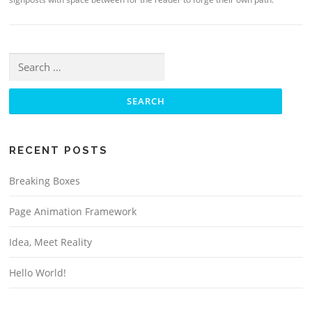
Search for:
RECENT POSTS
Breaking Boxes
Page Animation Framework
Idea, Meet Reality
Hello World!