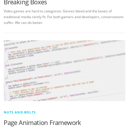
Breaking Boxes
Video games are hard to categorize. Genres bleed and the boxes of
traditional media rarely fit. For both gamers and developers, conversations
suffer. We can do better.
NUTS AND BOLTS
Page Animation Framework