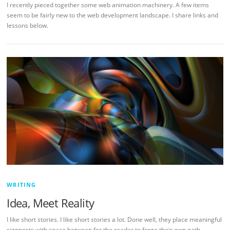
I recently pieced together some web animation machinery. A few items
seem to be fairly new to the web development landscape. I share links and
lessons below.
WRITING
Idea, Meet Reality
I like short stories. I like short stories a lot. Done well, they place meaningful
signposts with space between for the reader to forge their own path.