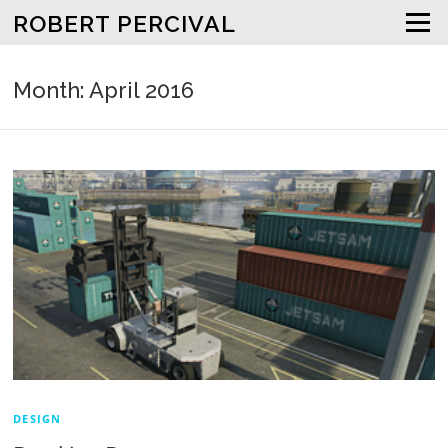
Skip to content
ROBERT PERCIVAL
Menu
Month: April 2016
DESIGN