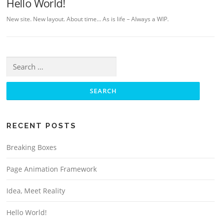
Hello World!
New site. New layout. About time… As is life – Always a WIP.
Search for:
RECENT POSTS
Breaking Boxes
Page Animation Framework
Idea, Meet Reality
Hello World!