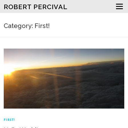
Skip to content
ROBERT PERCIVAL
Menu
Category: First!
FIRST!