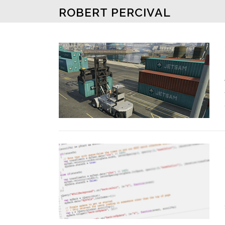
Skip to content
ROBERT PERCIVAL
Posts