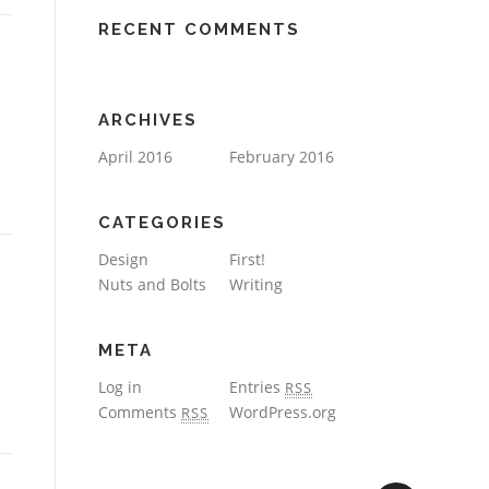
RECENT COMMENTS
ARCHIVES
April 2016
February 2016
CATEGORIES
Design
First!
Nuts and Bolts
Writing
META
Log in
Entries
RSS
Comments
WordPress.org
RSS