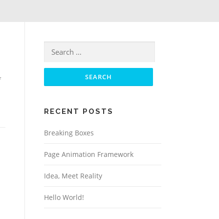
Search for:
f
RECENT POSTS
Breaking Boxes
Page Animation Framework
Idea, Meet Reality
Hello World!