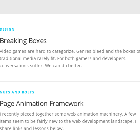
DESIGN
Breaking Boxes
Video games are hard to categorize. Genres bleed and the boxes o
traditional media rarely fit. For both gamers and developers,
conversations suffer. We can do better.
NUTS AND BOLTS
Page Animation Framework
I recently pieced together some web animation machinery. A few
items seem to be fairly new to the web development landscape. I
share links and lessons below.