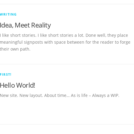
WRITING
Idea, Meet Reality
I like short stories. I like short stories a lot. Done well, they place
meaningful signposts with space between for the reader to forge
their own path.
FIRST!
Hello World!
New site. New layout. About time… As is life – Always a WIP.